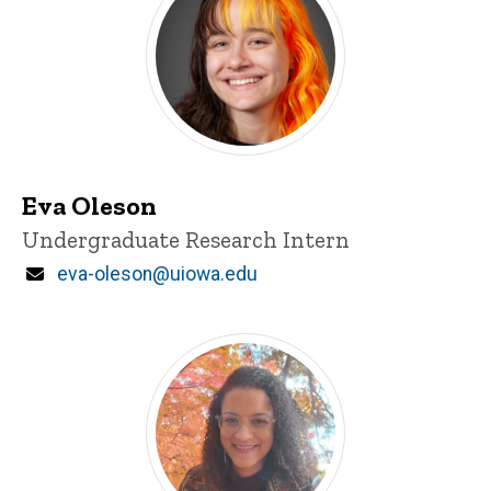
Eva Oleson
Title/Position
Undergraduate Research Intern
Email
eva-oleson@uiowa.edu