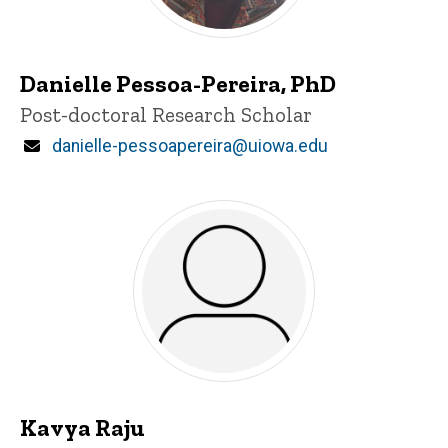
Danielle Pessoa-Pereira, PhD
Title/Position
Post-doctoral Research Scholar
Email
danielle-pessoapereira@uiowa.edu
Kavya Raju