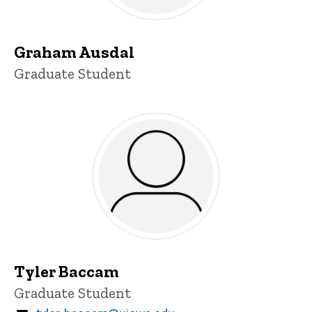
Graham Ausdal
Title/Position
Graduate Student
Tyler Baccam
Title/Position
Graduate Student