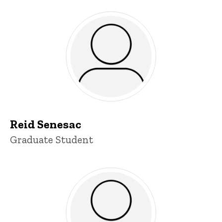
Reid Senesac
Title/Position
Graduate Student