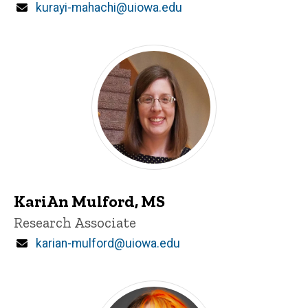
Email
kurayi-mahachi@uiowa.edu
KariAn Mulford, MS
Title/Position
Research Associate
Email
karian-mulford@uiowa.edu