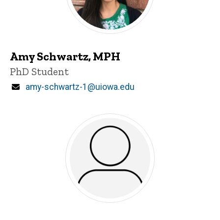
Amy Schwartz, MPH
Title/Position
PhD Student
Email
amy-schwartz-1@uiowa.edu