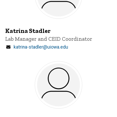
Katrina Stadler
Title/Position
Lab Manager and CEID Coordinator
Email
katrina-stadler@uiowa.edu