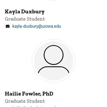
Kayla Duxbury
Title/Position
Graduate Student
Email
kayla-duxbury@uiowa.edu
Hailie Fowler, PhD
Title/Position
Graduate Student