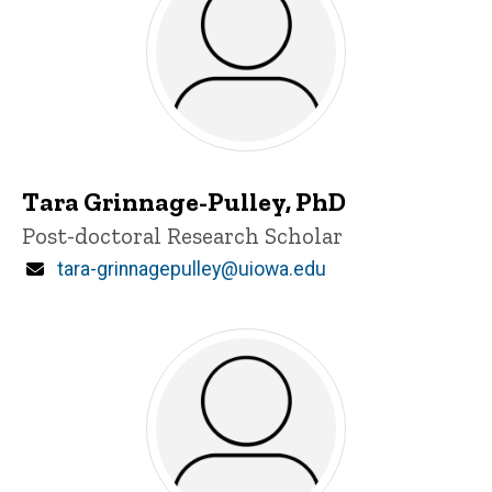
Tara Grinnage-Pulley, PhD
Title/Position
Post-doctoral Research Scholar
Email
tara-grinnagepulley@uiowa.edu