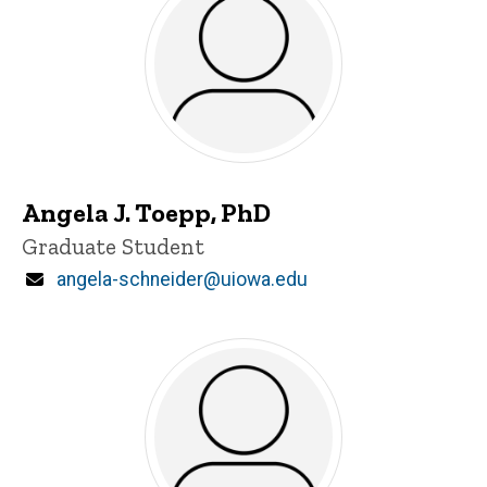
Angela J. Toepp, PhD
Title/Position
Graduate Student
Email
angela-schneider@uiowa.edu