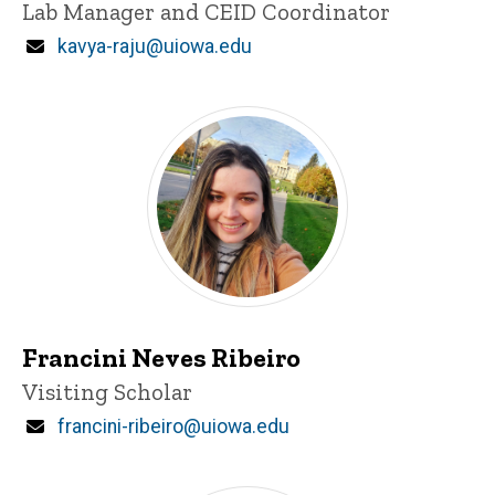
Title/Position
Lab Manager and CEID Coordinator
Email
kavya-raju@uiowa.edu
Francini Neves Ribeiro
Title/Position
Visiting Scholar
Email
francini-ribeiro@uiowa.edu