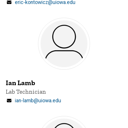
Email
eric-kontowicz@uiowa.edu
Ian Lamb
Title/Position
Lab Technician
Email
ian-lamb@uiowa.edu