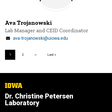
Ava Trojanowski
Title/Position
Lab Manager and CEID Coordinator
Email
ava-trojanowski@uiowa.edu
Pagination
Current
1
Page
2
Next
››
Last
Last »
page
page
page
The
University
of
Dr. Christine Petersen
Iowa
Laboratory