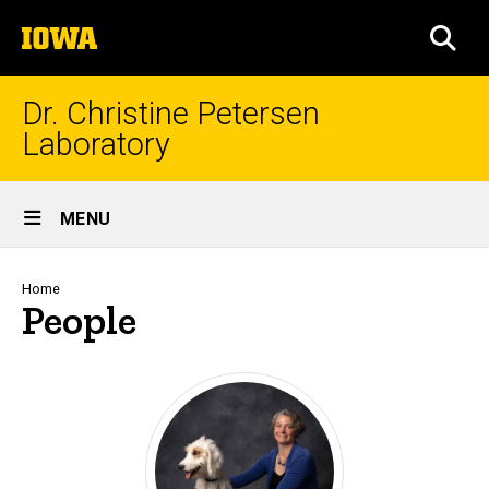
Skip
The
to
SEA
University
main
of
content
Iowa
Dr. Christine Petersen
Laboratory
Site
MENU
Main
Navigation
Breadcrumb
Home
People