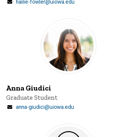
Email
hailie-fowler@uiowa.edu
Anna Giudici
Title/Position
Graduate Student
Email
anna-giudici@uiowa.edu