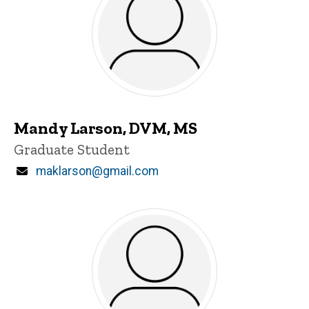
Mandy Larson, DVM, MS
Title/Position
Graduate Student
Email
maklarson@gmail.com