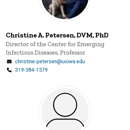
Christine A. Petersen, DVM, PhD
Title/Position
Director of the Center for Emerging
Infectious Diseases, Professor
Email
christine-petersen@uiowa.edu
Phone
319-384-1579