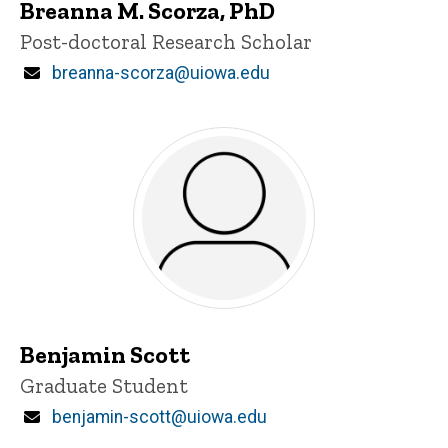
Breanna M. Scorza, PhD
Title/Position
Post-doctoral Research Scholar
Email
breanna-scorza@uiowa.edu
Benjamin Scott
Title/Position
Graduate Student
Email
benjamin-scott@uiowa.edu