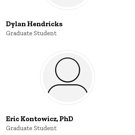
Dylan Hendricks
Title/Position
Graduate Student
Eric Kontowicz, PhD
Title/Position
Graduate Student