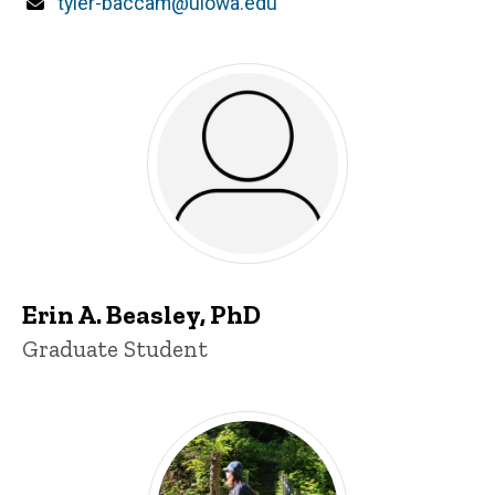
Email
tyler-baccam@uiowa.edu
Erin A. Beasley, PhD
Title/Position
Graduate Student