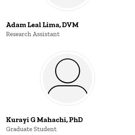
Adam Leal Lima, DVM
Title/Position
Research Assistant
Kurayi G Mahachi, PhD
Title/Position
Graduate Student