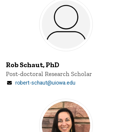
Rob Schaut, PhD
Title/Position
Post-doctoral Research Scholar
Email
robert-schaut@uiowa.edu