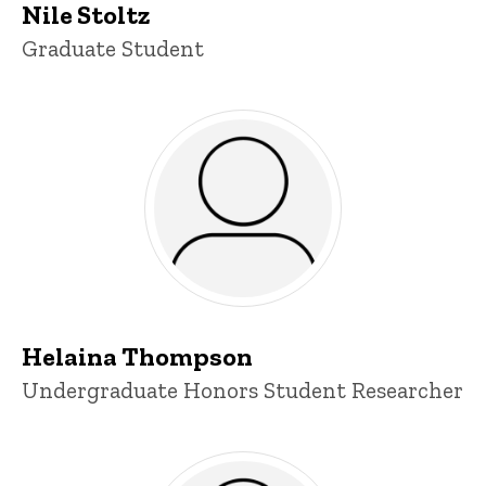
Nile Stoltz
Title/Position
Graduate Student
Helaina Thompson
Title/Position
Undergraduate Honors Student Researcher