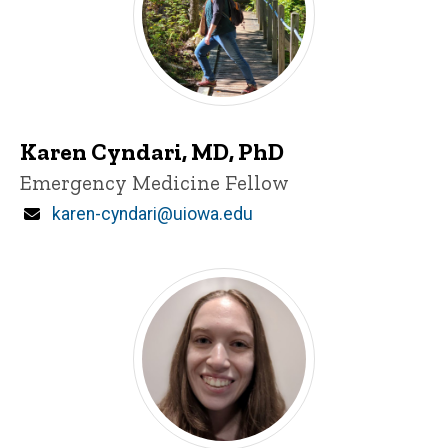
Karen Cyndari, MD, PhD
Title/Position
Emergency Medicine Fellow
Email
karen-cyndari@uiowa.edu